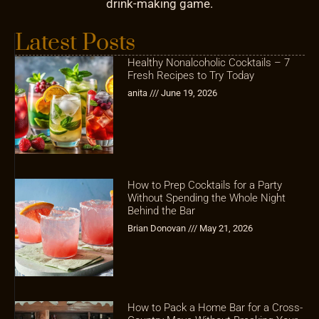
drink-making game.
Latest Posts
Healthy Nonalcoholic Cocktails – 7
Fresh Recipes to Try Today
anita
June 19, 2026
How to Prep Cocktails for a Party
Without Spending the Whole Night
Behind the Bar
Brian Donovan
May 21, 2026
How to Pack a Home Bar for a Cross-