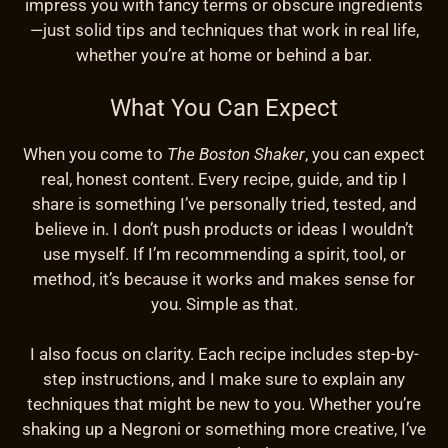
impress you with fancy terms or obscure ingredients
—just solid tips and techniques that work in real life,
whether you’re at home or behind a bar.
What You Can Expect
When you come to
The Boston Shaker
, you can expect
real, honest content. Every recipe, guide, and tip I
share is something I’ve personally tried, tested, and
believe in. I don’t push products or ideas I wouldn’t
use myself. If I’m recommending a spirit, tool, or
method, it’s because it works and makes sense for
you. Simple as that.
I also focus on clarity. Each recipe includes step-by-
step instructions, and I make sure to explain any
techniques that might be new to you. Whether you’re
shaking up a Negroni or something more creative, I’ve