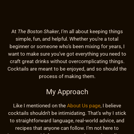
At
The Boston Shaker
, I’m all about keeping things
simple, fun, and helpful. Whether you’re a total
beginner or someone who’s been mixing for years, I
want to make sure you’ve got everything you need to
craft great drinks without overcomplicating things.
Cocktails are meant to be enjoyed, and so should the
process of making them.
My Approach
Like I mentioned on the
About Us page
, I believe
cocktails shouldn’t be intimidating. That’s why I stick
to straightforward language, real-world advice, and
recipes that anyone can follow. I’m not here to