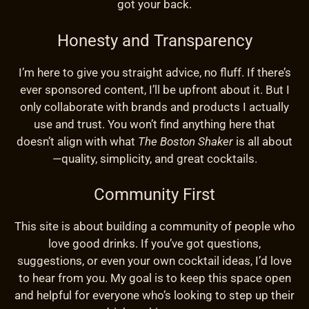
got your back.
Honesty and Transparency
I’m here to give you straight advice, no fluff. If there’s
ever sponsored content, I’ll be upfront about it. But I
only collaborate with brands and products I actually
use and trust. You won’t find anything here that
doesn’t align with what
The Boston Shaker
is all about
—quality, simplicity, and great cocktails.
Community First
This site is about building a community of people who
love good drinks. If you’ve got questions,
suggestions, or even your own cocktail ideas, I’d love
to hear from you. My goal is to keep this space open
and helpful for everyone who’s looking to step up their