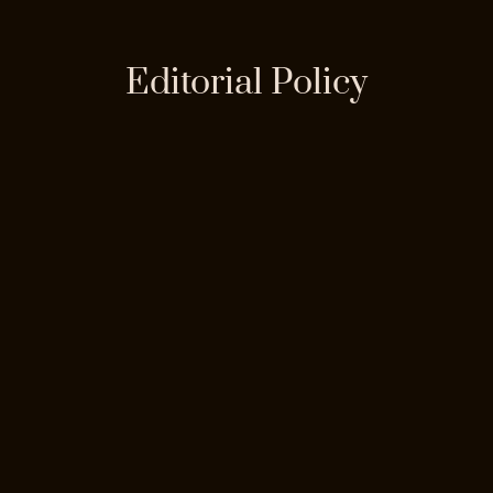
Editorial Policy