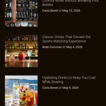
Country Move Without Breaking Your
Bottles
Daria Benet
May 12, 2026
Classic Drinks That Elevate the
Sports-Watching Experience
Brian Donovan
May 4, 2026
Hydrating Drinks to Keep You Cool
While Boating
Daria Benet
May 4, 2026