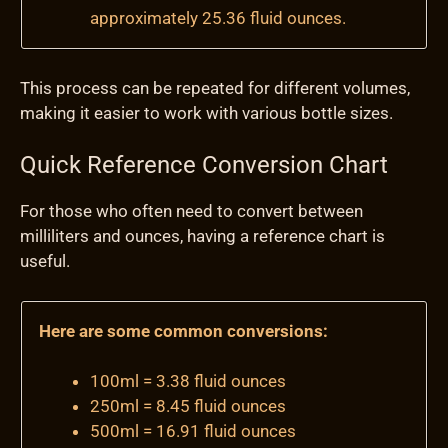
approximately 25.36 fluid ounces.
This process can be repeated for different volumes,
making it easier to work with various bottle sizes.
Quick Reference Conversion Chart
For those who often need to convert between
milliliters and ounces, having a reference chart is
useful.
Here are some common conversions:
100ml = 3.38 fluid ounces
250ml = 8.45 fluid ounces
500ml = 16.91 fluid ounces