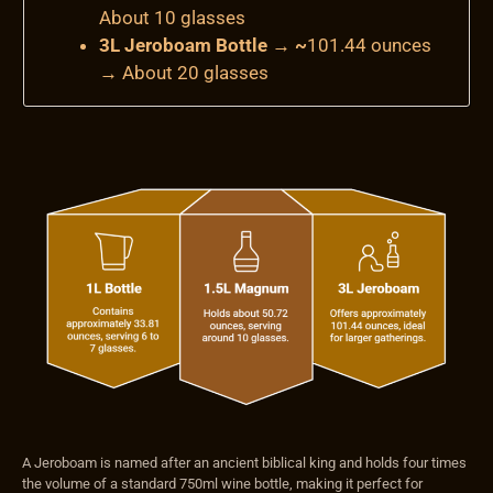
About 10 glasses
3L Jeroboam Bottle → ~
101.44 ounces
→
About 20 glasses
A Jeroboam is named after an ancient biblical king and holds four times
the volume of a standard 750ml wine bottle, making it perfect for