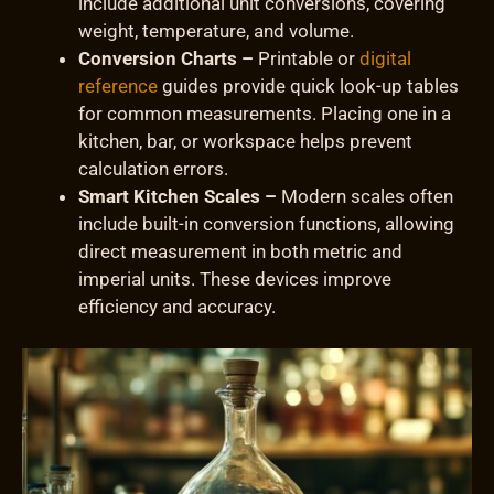
include additional unit conversions, covering
weight, temperature, and volume.
Conversion Charts –
Printable or
digital
reference
guides provide quick look-up tables
for common measurements. Placing one in a
kitchen, bar, or workspace helps prevent
calculation errors.
Smart Kitchen Scales –
Modern scales often
include built-in conversion functions, allowing
direct measurement in both metric and
imperial units. These devices improve
efficiency and accuracy.