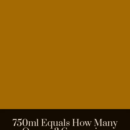
750ml Equals How Many