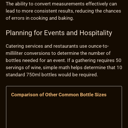
The ability to convert measurements effectively can
lead to more consistent results, reducing the chances
of errors in cooking and baking.
Planning for Events and Hospitality
Catering services and restaurants use ounce-to-
milliliter conversions to determine the number of
bottles needed for an event. If a gathering requires 50
servings of wine, simple math helps determine that 10
standard 750ml bottles would be required.
Comparison of Other Common Bottle Sizes