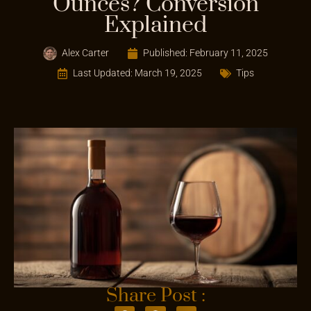
Ounces? Conversion
Explained
Alex Carter
Published:
February 11, 2025
Last Updated: March 19, 2025
Tips
Share Post :