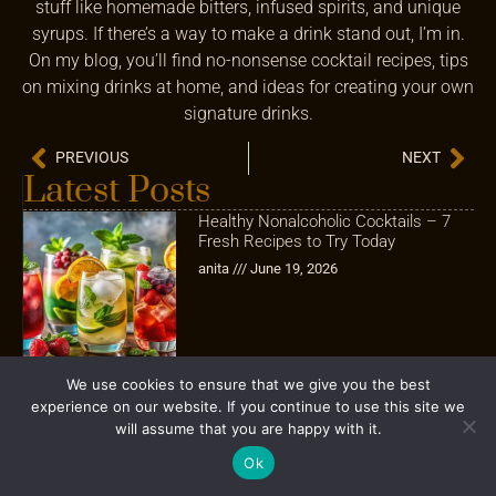
stuff like homemade bitters, infused spirits, and unique
syrups. If there’s a way to make a drink stand out, I’m in.
On my blog, you’ll find no-nonsense cocktail recipes, tips
on mixing drinks at home, and ideas for creating your own
signature drinks.
PREVIOUS
NEXT
Latest Posts
Healthy Nonalcoholic Cocktails – 7
Fresh Recipes to Try Today
anita
June 19, 2026
We use cookies to ensure that we give you the best
experience on our website. If you continue to use this site we
How to Prep Cocktails for a Party
will assume that you are happy with it.
Without Spending the Whole Night
Behind the Bar
Ok
Brian Donovan
May 21, 2026