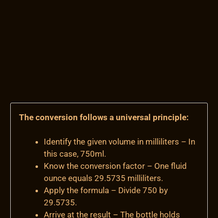
The conversion follows a universal principle:
Identify the given volume in milliliters – In
this case, 750ml.
Know the conversion factor – One fluid
ounce equals 29.5735 milliliters.
Apply the formula – Divide 750 by
29.5735.
Arrive at the result – The bottle holds