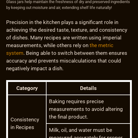
Glass jars help maintain the freshness of dry and preserved ingredients
by keeping out moisture and air, extending shelf life naturally!
Precision in the kitchen plays a significant role in
achieving the desired taste, texture, and consistency
of dishes. Many recipes are written using imperial
measurements, while others rely on
the metric
system
. Being able to switch between them ensures
accuracy and prevents miscalculations that could
negatively impact a dish.
Category
Details
Baking requires precise
measurements to avoid altering
the final product.
Consistency
in Recipes
Milk, oil, and water must be
measured accurately for proper