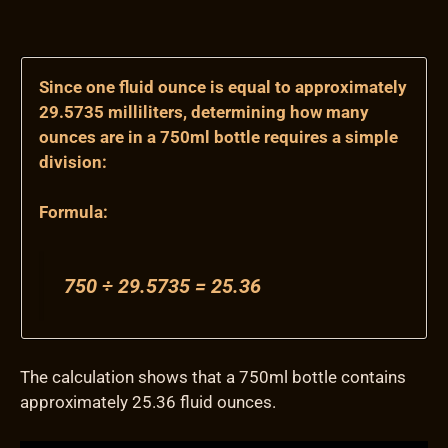
Since one fluid ounce is equal to approximately
29.5735 milliliters, determining how many
ounces are in a 750ml bottle requires a simple
division:
Formula:
750 ÷ 29.5735 = 25.36
The calculation shows that a 750ml bottle contains
approximately 25.36 fluid ounces.