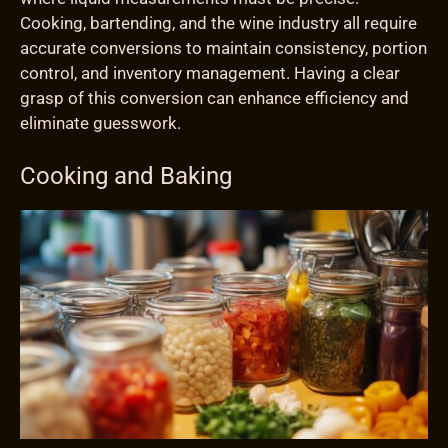
Cooking, bartending, and the wine industry all require
accurate conversions to maintain consistency, portion
control, and inventory management. Having a clear
grasp of this conversion can enhance efficiency and
eliminate guesswork.
Cooking and Baking