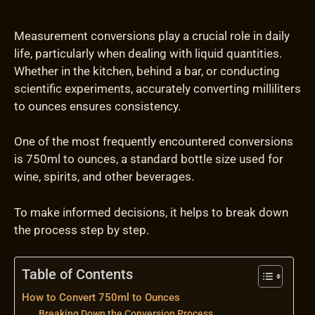
Measurement conversions play a crucial role in daily
life, particularly when dealing with liquid quantities.
Whether in the kitchen, behind a bar, or conducting
scientific experiments, accurately converting milliliters
to ounces ensures consistency.
One of the most frequently encountered conversions
is 750ml to ounces, a standard bottle size used for
wine, spirits, and other beverages.
To make informed decisions, it helps to break down
the process step by step.
Table of Contents
How to Convert 750ml to Ounces
Breaking Down the Conversion Process