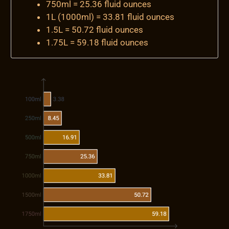
750ml = 25.36 fluid ounces
1L (1000ml) = 33.81 fluid ounces
1.5L = 50.72 fluid ounces
1.75L = 59.18 fluid ounces