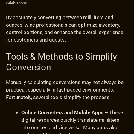
celebrations
By accurately converting between milliliters and
ounces, wine professionals can optimize inventory,
control portions, and enhance the overall experience
for customers and guests.
Tools & Methods to Simplify
Conversion
Manually calculating conversions may not always be
practical, especially in fast-paced environments.
Fortunately, several tools simplify the process.
Online Converters and Mobile Apps –
These
digital resources quickly translate milliliters
into ounces and vice versa. Many apps also