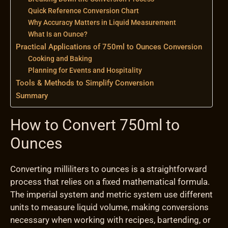
Quick Reference Conversion Chart
Why Accuracy Matters in Liquid Measurement
What Is an Ounce?
Practical Applications of 750ml to Ounces Conversion
Cooking and Baking
Planning for Events and Hospitality
Tools & Methods to Simplify Conversion
Summary
How to Convert 750ml to
Ounces
Converting milliliters to ounces is a straightforward
process that relies on a fixed mathematical formula.
The imperial system and metric system use different
units to measure liquid volume, making conversions
necessary when working with recipes, bartending, or