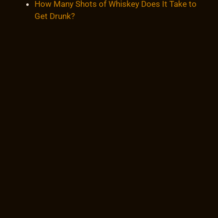
How Many Shots of Whiskey Does It Take to
Get Drunk?