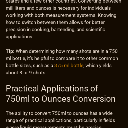
States and a few other countries. Converting between
milliliters and ounces is necessary for individuals
working with both measurement systems. Knowing
how to switch between them allows for better
precision in cooking, bartending, and scientific
applications.
Tip:
When determining how many shots are in a 750
ml bottle, it’s helpful to compare it to other common
bottle sizes, such as a
375 ml bottle
, which yields
about 8 or 9 shots
Practical Applications of
750ml to Ounces Conversion
The ability to convert 750ml to ounces has a wide
range of practical applications, particularly in fields
where liquid measurements must be precise.