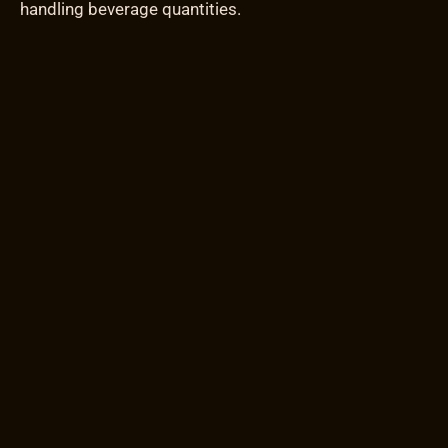
handling beverage quantities.