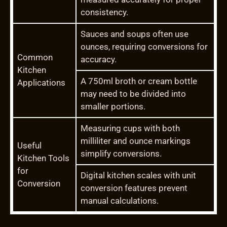
consistency.
Sauces and soups often use
ounces, requiring conversions for
Common
accuracy.
Kitchen
A 750ml broth or cream bottle
Applications
may need to be divided into
smaller portions.
Measuring cups with both
milliliter and ounce markings
Useful
simplify conversions.
Kitchen Tools
for
Digital kitchen scales with unit
Conversion
conversion features prevent
manual calculations.