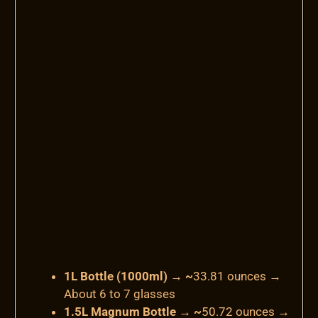
1L Bottle (1000ml) → ~
33.81 ounces
→
About 6 to 7 glasses
1.5L Magnum Bottle → ~
50.72 ounces
→