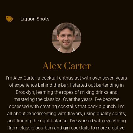
Liquor
,
Shots
Alex Carter
I'm Alex Carter, a cocktail enthusiast with over seven years
of experience behind the bar. I started out bartending in
Brooklyn, learning the ropes of mixing drinks and
mastering the classics. Over the years, I’ve become
obsessed with creating cocktails that pack a punch. I’m
all about experimenting with flavors, using quality spirits,
and finding the right balance. I’ve worked with everything
from classic bourbon and gin cocktails to more creative