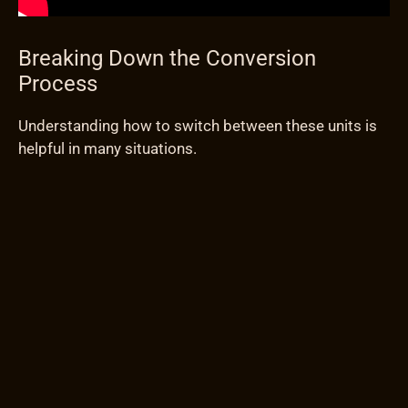
Breaking Down the Conversion
Process
Understanding how to switch between these units is
helpful in many situations.