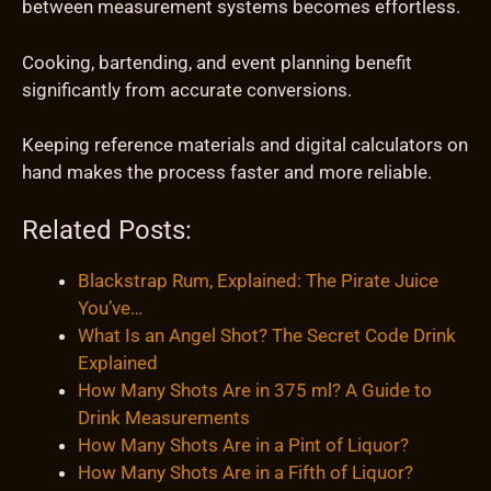
between measurement systems becomes effortless.
Cooking, bartending, and event planning benefit
significantly from accurate conversions.
Keeping reference materials and digital calculators on
hand makes the process faster and more reliable.
Related Posts:
Blackstrap Rum, Explained: The Pirate Juice
You’ve…
What Is an Angel Shot? The Secret Code Drink
Explained
How Many Shots Are in 375 ml? A Guide to
Drink Measurements
How Many Shots Are in a Pint of Liquor?
How Many Shots Are in a Fifth of Liquor?