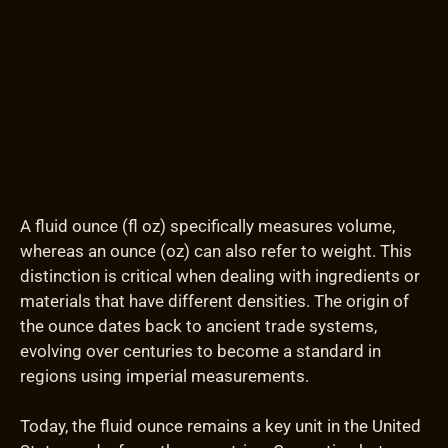
A fluid ounce (fl oz) specifically measures volume,
whereas an ounce (oz) can also refer to weight. This
distinction is critical when dealing with ingredients or
materials that have different densities. The origin of
the ounce dates back to ancient trade systems,
evolving over centuries to become a standard in
regions using imperial measurements.
Today, the fluid ounce remains a key unit in the United