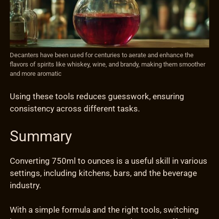
Decanters have been used for centuries to aerate and enhance the
flavors of spirits like whiskey, wine, and brandy, making them smoother
and more aromatic
Using these tools reduces guesswork, ensuring
consistency across different tasks.
Summary
Converting 750ml to ounces is a useful skill in various
settings, including kitchens, bars, and the beverage
industry.
With a simple formula and the right tools, switching