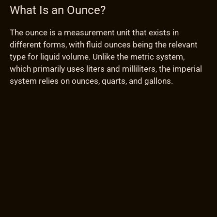
What Is an Ounce?
The ounce is a measurement unit that exists in
different forms, with fluid ounces being the relevant
type for liquid volume. Unlike the metric system,
which primarily uses liters and milliliters, the imperial
system relies on ounces, quarts, and gallons.