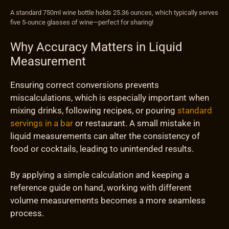
A standard 750ml wine bottle holds 25.36 ounces, which typically serves
five 5-ounce glasses of wine—perfect for sharing!
Why Accuracy Matters in Liquid
Measurement
Ensuring correct conversions prevents
miscalculations, which is especially important when
mixing drinks, following recipes, or pouring
standard
servings in a bar
or restaurant. A small mistake in
liquid measurements can alter the consistency of
food or cocktails, leading to unintended results.
By applying a simple calculation and keeping a
reference guide on hand, working with different
volume measurements becomes a more seamless
process.