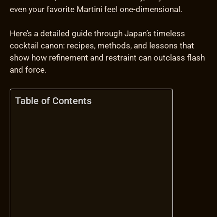
even your favorite Martini feel one-dimensional.
Here’s a detailed guide through Japan’s timeless
cocktail canon: recipes, methods, and lessons that
show how refinement and restraint can outclass flash
and force.
Table of Contents