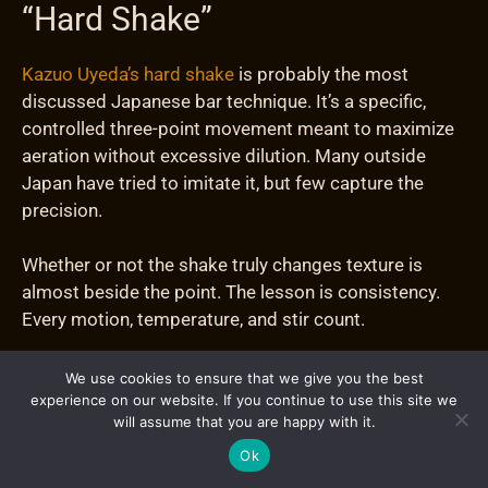
“Hard Shake”
Kazuo Uyeda’s hard shake
is probably the most
discussed Japanese bar technique. It’s a specific,
controlled three-point movement meant to maximize
aeration without excessive dilution. Many outside
Japan have tried to imitate it, but few capture the
precision.
Whether or not the shake truly changes texture is
almost beside the point. The lesson is consistency.
Every motion, temperature, and stir count.
Japanese bartenders use pre-chilled glassware, clean
We use cookies to ensure that we give you the best
ice, and exact timing not because it looks impressive,
experience on our website. If you continue to use this site we
will assume that you are happy with it.
but because it guarantees repeatable results.
Ok