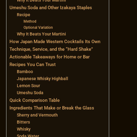
Umeshu Soda and Other Izakaya Staples
Recipe
Method
Optional Variation
Why It Beats Your Martini
How Japan Made Western Cocktails Its Own
Technique, Service, and the “Hard Shake”
Actionable Takeaways for Home or Bar
Recipes You Can Trust
Bamboo
Japanese Whisky Highball
Lemon Sour
Umeshu Soda
Quick Comparison Table
Ingredients That Make or Break the Glass
Sherry and Vermouth
Bitters
Whisky
Soda Water