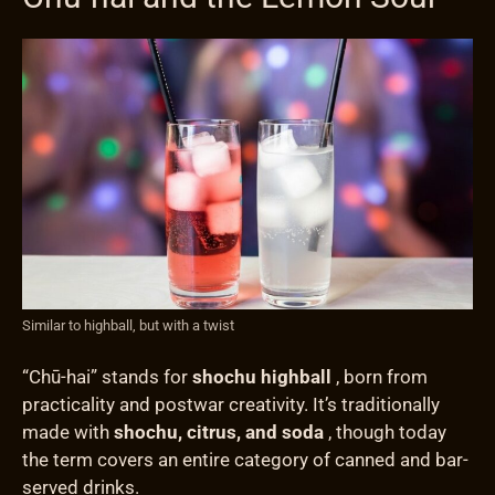
Similar to highball, but with a twist
“Chū-hai” stands for
shochu highball
, born from
practicality and postwar creativity. It’s traditionally
made with
shochu, citrus, and soda
, though today
the term covers an entire category of canned and bar-
served drinks.