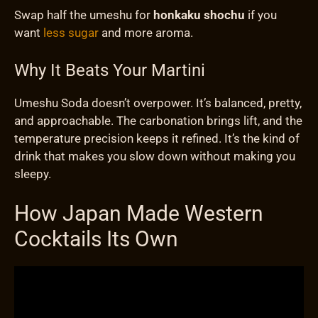
Swap half the umeshu for
honkaku shochu
if you
want
less sugar
and more aroma.
Why It Beats Your Martini
Umeshu Soda doesn’t overpower. It’s balanced, pretty,
and approachable. The carbonation brings lift, and the
temperature precision keeps it refined. It’s the kind of
drink that makes you slow down without making you
sleepy.
How Japan Made Western
Cocktails Its Own