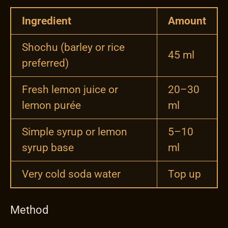
Ingredient
Amount
Shochu (barley or rice
45 ml
preferred)
Fresh lemon juice or
20–30
lemon purée
ml
Simple syrup or lemon
5–10
syrup base
ml
Very cold soda water
Top up
Method