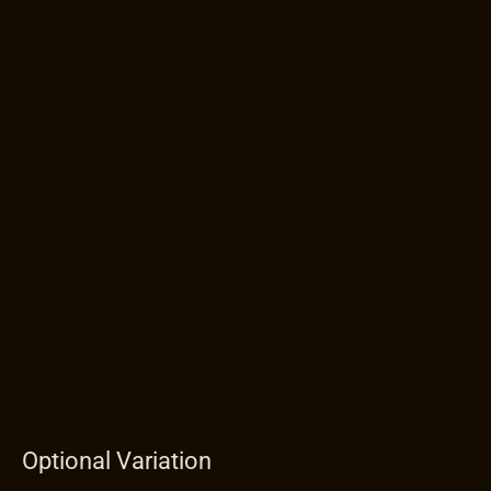
Optional Variation