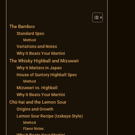
The Bamboo
Standard Spec
Method
Variations and Notes
Why It Beats Your Martini
The Whisky Highball and Mizuwari
Why It Matters in Japan
House of Suntory Highball Spec
Method
Mizuwari vs. Highball
Why It Beats Your Martini
Chū-hai and the Lemon Sour
Origins and Growth
Lemon Sour Recipe (Izakaya Style)
Method
Flavor Notes
Why It Beats Your Martini