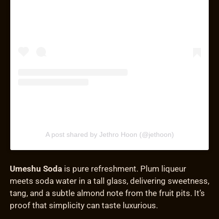
A post shared by Jethro Hoon (@jethoon)
Umeshu Soda
is pure refreshment. Plum liqueur
meets soda water in a tall glass, delivering sweetness,
tang, and a subtle almond note from the fruit pits. It’s
proof that simplicity can taste luxurious.