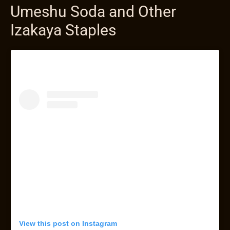
Umeshu Soda and Other
Izakaya Staples
View this post on Instagram