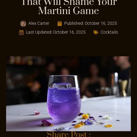
That Will Shame Your
Martini Game
Alex Carter
Published:
October 16, 2025
Last Updated: October 16, 2025
Cocktails
Share Post :