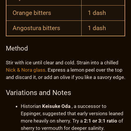
Orange bitters
1 dash
Angostura bitters
1 dash
Method
Stir with ice until clear and cold. Strain into a chilled
Nick & Nora glass
. Express a lemon peel over the top
and discard it, or add an olive if you like a savory edge.
Variations and Notes
Historian
Keisuke Oda
, a successor to
Eppinger, suggested that early versions leaned
more heavily on sherry. Try a
2:1 or 3:1 ratio
of
sherry to vermouth for deeper salinity.