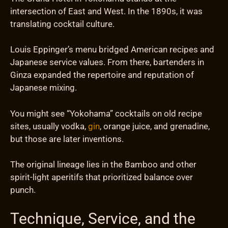
intersection of East and West. In the 1890s, it was
translating cocktail culture.
Louis Eppinger’s menu bridged American recipes and
Japanese service values. From there, bartenders in
Ginza expanded the repertoire and reputation of
Japanese mixing.
You might see “Yokohama” cocktails on old recipe
sites, usually vodka,
gin
, orange juice, and grenadine,
but those are later inventions.
The original lineage lies in the Bamboo and other
spirit-light aperitifs that prioritized balance over
punch.
Technique, Service, and the