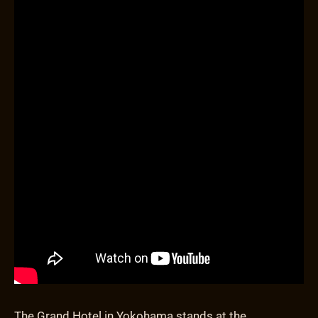
The Grand Hotel in Yokohama stands at the