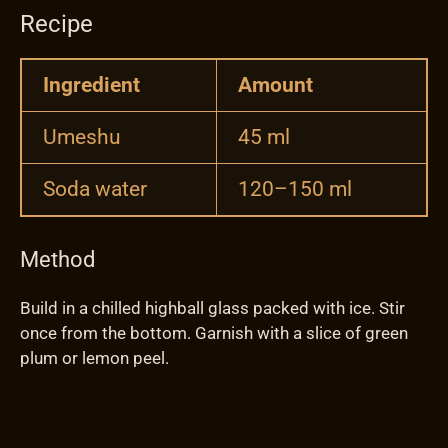
Recipe
Ingredient
Amount
Umeshu
45 ml
Soda water
120–150 ml
Method
Build in a chilled highball glass packed with ice. Stir
once from the bottom. Garnish with a slice of green
plum or lemon peel.