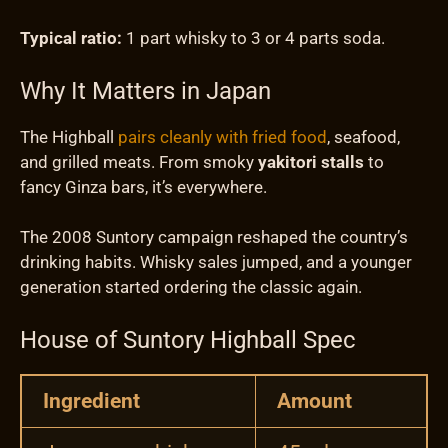
Typical ratio:
1 part whisky to 3 or 4 parts soda.
Why It Matters in Japan
The Highball
pairs cleanly with fried food
, seafood,
and grilled meats. From smoky
yakitori stalls
to
fancy Ginza bars, it’s everywhere.
The 2008 Suntory campaign reshaped the country’s
drinking habits. Whisky sales jumped, and a younger
generation started ordering the classic again.
House of Suntory Highball Spec
Ingredient
Amount