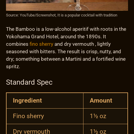
Source: YouTube/Screenshot, It is a popular cocktail with tradition
The Bamboo is a low-alcohol aperitif with roots in the
Yokohama Grand Hotel, around the 1890s. It
combines
fino sherry
and dry vermouth , lightly
seasoned with bitters. The result is crisp, nutty, and
dry; something between a Martini and a fortified wine
spritz.
Standard Spec
Ingredient
Amount
Fino sherry
1½ oz
Dry vermouth
1½ oz