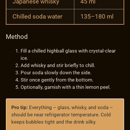
Japanese whisky
45 ml
Chilled soda water
135–180 ml
Method
Fill a chilled highball glass with crystal-clear
ice.
Add whisky and stir briefly to chill.
Pour soda slowly down the side.
Stir once gently from the bottom.
Optionally, garnish with a thin lemon peel.
Pro tip:
Everything – glass, whisky, and soda –
should be near refrigerator temperature. Cold
keeps bubbles tight and the drink silky.