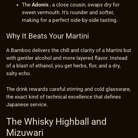
The
Adonis
, a close cousin, swaps dry for
sweet vermouth. It’s rounder and softer,
making for a perfect side-by-side tasting.
Why It Beats Your Martini
A Bamboo delivers the chill and clarity of a Martini but
with gentler alcohol and more layered flavor. Instead
of a blast of ethanol, you get herbs, flor, and a dry,
salty echo.
The drink rewards careful stirring and cold glassware,
the exact kind of technical excellence that defines
Japanese service.
The Whisky Highball and
Mizuwari