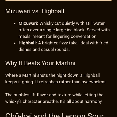
Mizuwari vs. Highball
Mizuwari:
Whisky cut quietly with still water,
often over a single large ice block. Served with
meals, meant for lingering conversation.
Highball:
A brighter, fizzy take, ideal with fried
dishes and casual rounds.
Why It Beats Your Martini
Where a Martini shuts the night down, a Highball
keeps it going. It refreshes rather than overwhelms.
The bubbles lift flavor and texture while letting the
whisky’s character breathe. It’s all about harmony.
Chū-hai and the Lemon Sour