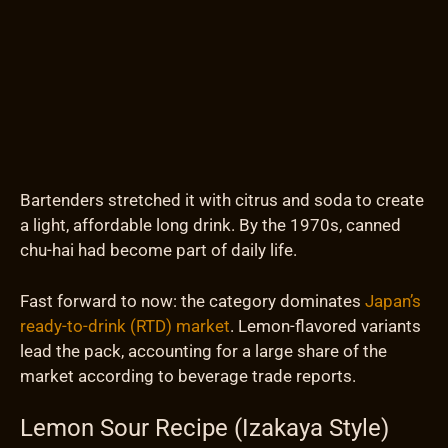
Bartenders stretched it with citrus and soda to create
a light, affordable long drink. By the 1970s, canned
chu-hai had become part of daily life.
Fast forward to now: the category dominates
Japan’s
ready-to-drink (RTD) market
. Lemon-flavored variants
lead the pack, accounting for a large share of the
market according to beverage trade reports.
Lemon Sour Recipe (Izakaya Style)