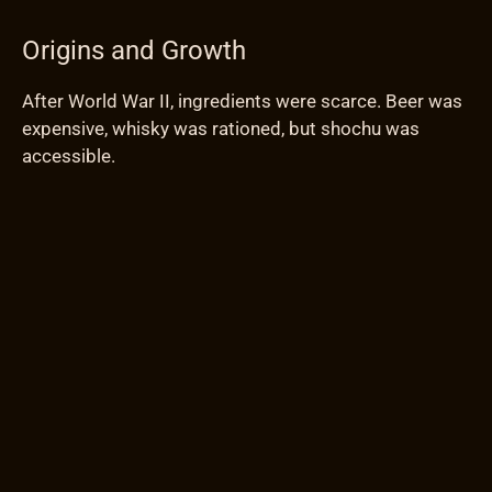
Origins and Growth
After World War II, ingredients were scarce. Beer was
expensive, whisky was rationed, but shochu was
accessible.