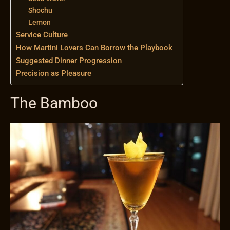
Shochu
Lemon
Service Culture
How Martini Lovers Can Borrow the Playbook
Suggested Dinner Progression
Precision as Pleasure
The Bamboo