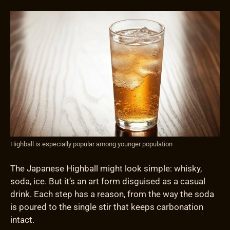
Highball is especially popular among younger population
The Japanese Highball might look simple: whisky,
soda, ice. But it’s an art form disguised as a casual
drink. Each step has a reason, from the way the soda
is poured to the single stir that keeps carbonation
intact.