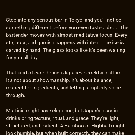
Step into any serious bar in Tokyo, and you’ll notice
something different before you even taste a drop. The
bartender moves with almost meditative focus. Every
stir, pour, and garnish happens with intent. The ice is
carved by hand. The glass looks like it’s been waiting
for you all day.
That kind of care defines Japanese cocktail culture.
It’s not about showmanship. It’s about balance,
respect for ingredients, and letting simplicity shine
through.
Martinis might have elegance, but Japan’s classic
drinks bring texture, ritual, and grace. They’re light,
structured, and patient. A Bamboo or Highball might
look humble, but when built correctly, they can make