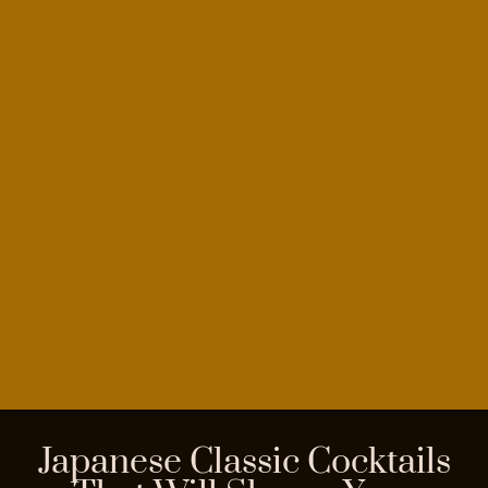
Japanese Classic Cocktails