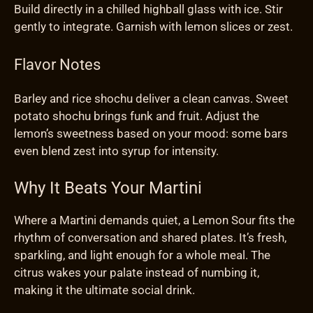
Build directly in a chilled highball glass with ice. Stir
gently to integrate. Garnish with lemon slices or zest.
Flavor Notes
Barley and rice shochu deliver a clean canvas. Sweet
potato shochu brings funk and fruit. Adjust the
lemon’s sweetness based on your mood: some bars
even blend zest into syrup for intensity.
Why It Beats Your Martini
Where a Martini demands quiet, a Lemon Sour fits the
rhythm of conversation and shared plates. It’s fresh,
sparkling, and light enough for a whole meal. The
citrus wakes your palate instead of numbing it,
making it the ultimate social drink.