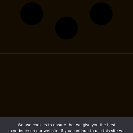
We use cookies to ensure that we give you the best
experience on our website. If you continue to use this site we