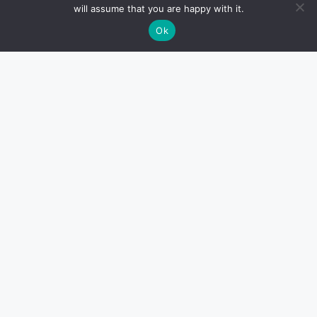
will assume that you are happy with it.
Ok