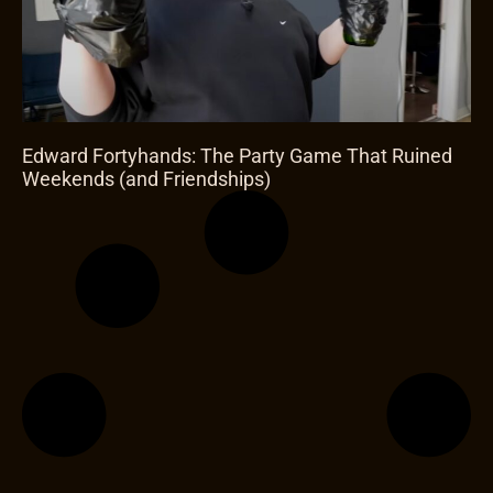
Edward Fortyhands: The Party Game That Ruined
Weekends (and Friendships)