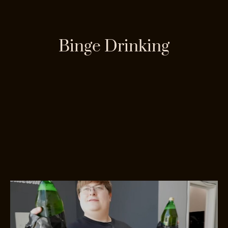
Binge Drinking