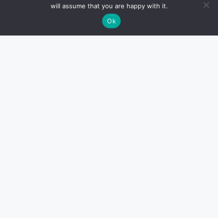
will assume that you are happy with it.
Ok