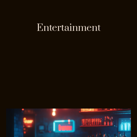
Entertainment