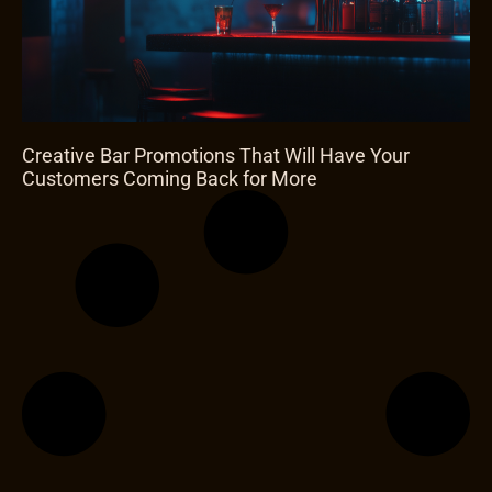
Creative Bar Promotions That Will Have Your
Customers Coming Back for More