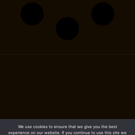
We use cookies to ensure that we give you the best
experience on our website. If you continue to use this site we