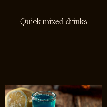
Quick mixed drinks