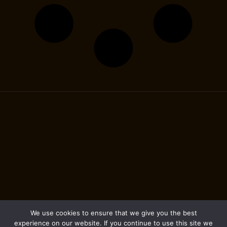
We use cookies to ensure that we give you the best
experience on our website. If you continue to use this site we