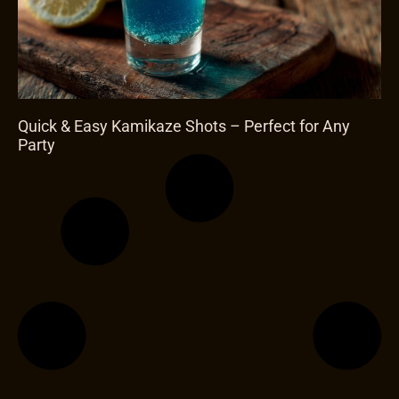
Quick & Easy Kamikaze Shots – Perfect for Any
Party