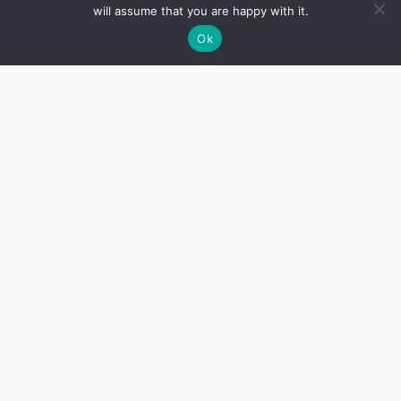
will assume that you are happy with it.
Ok