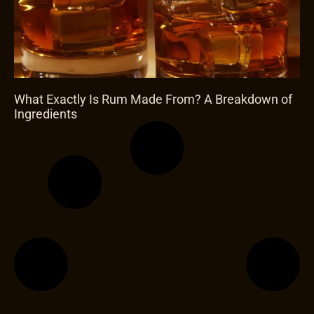
What Exactly Is Rum Made From? A Breakdown of
Ingredients