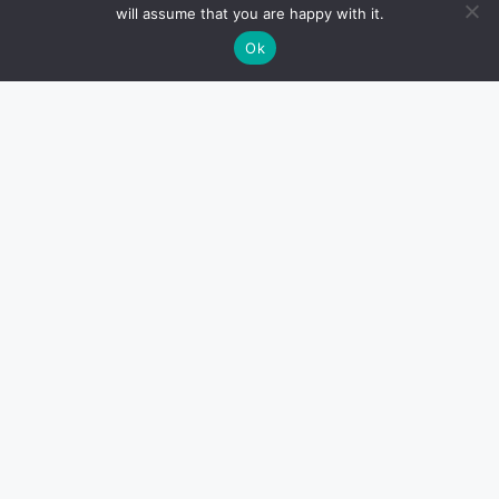
will assume that you are happy with it.
Ok