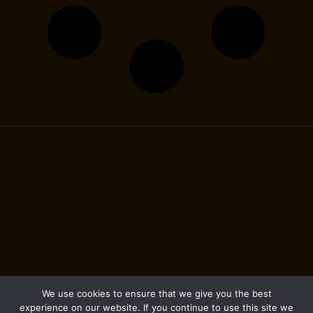
We use cookies to ensure that we give you the best
experience on our website. If you continue to use this site we