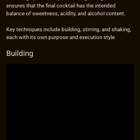
ensures that the final cocktail has the intended
balance of sweetness, acidity, and alcohol content.
Key techniques include building, stirring, and shaking,
each with its own purpose and execution style.
Building