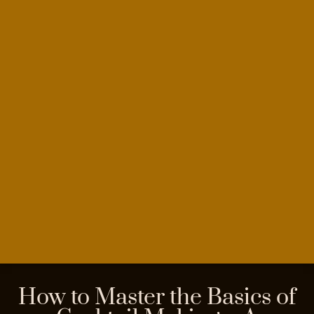
How to Master the Basics of