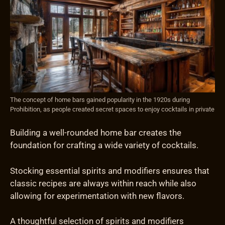
The concept of home bars gained popularity in the 1920s during
Prohibition, as people created secret spaces to enjoy cocktails in private
Building a well-rounded home bar creates the
foundation for crafting a wide variety of cocktails.
Stocking essential spirits and modifiers ensures that
classic recipes are always within reach while also
allowing for experimentation with new flavors.
A thoughtful selection of spirits and modifiers