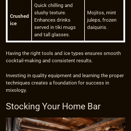
Quick chilling and
slushy texture.
Mojitos, mint
Crushed
Enhances drinks
juleps, frozen
ice
served in tiki mugs
daiquiris.
and tall glasses.
Having the right tools and ice types ensures smooth
cocktail-making and consistent results.
Investing in quality equipment and learning the proper
techniques creates a foundation for success in
mixology.
Stocking Your Home Bar