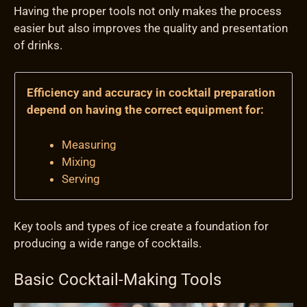
Having the proper tools not only makes the process
easier but also improves the quality and presentation
of drinks.
Efficiency and accuracy in cocktail preparation
depend on having the correct equipment for:
Measuring
Mixing
Serving
Key tools and types of ice create a foundation for
producing a wide range of cocktails.
Basic Cocktail-Making Tools