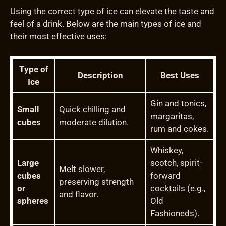
Using the correct type of ice can elevate the taste and
feel of a drink. Below are the main types of ice and
their most effective uses:
Type of
Description
Best Uses
Ice
Gin and tonics,
Small
Quick chilling and
margaritas,
cubes
moderate dilution.
rum and cokes.
Whiskey,
Large
scotch, spirit-
Melt slower,
cubes
forward
preserving strength
or
cocktails (e.g.,
and flavor.
spheres
Old
Fashioneds).