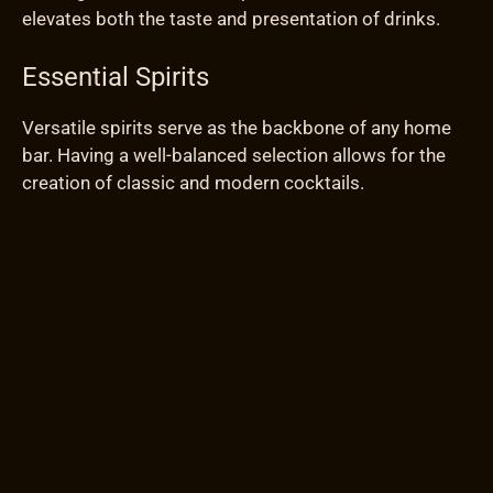
elevates both the taste and presentation of drinks.
Essential Spirits
Versatile spirits serve as the backbone of any home
bar. Having a well-balanced selection allows for the
creation of classic and modern cocktails.