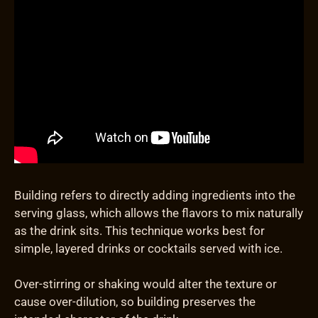
Building refers to directly adding ingredients into the
serving glass, which allows the flavors to mix naturally
as the drink sits. This technique works best for
simple, layered drinks or cocktails served with ice.
Over-stirring or shaking would alter the texture or
cause over-dilution, so building preserves the