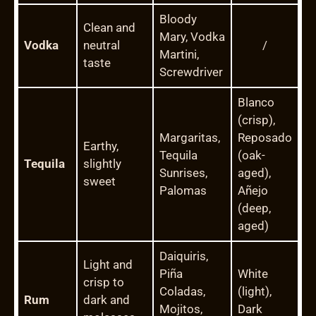
Bloody
Clean and
Mary, Vodka
Vodka
neutral
/
Martini,
taste
Screwdriver
Blanco
(crisp),
Margaritas,
Reposado
Earthy,
Tequila
(oak-
Tequila
slightly
Sunrises,
aged),
sweet
Palomas
Añejo
(deep,
aged)
Daiquiris,
Light and
Piña
White
crisp to
Coladas,
(light),
Rum
dark and
Mojitos,
Dark