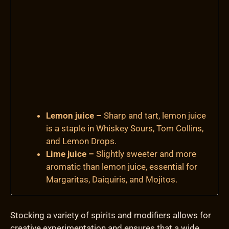
Lemon juice –
Sharp and tart, lemon juice
is a staple in Whiskey Sours, Tom Collins,
and Lemon Drops.
Lime juice –
Slightly sweeter and more
aromatic than lemon juice, essential for
Margaritas, Daiquiris, and Mojitos.
Stocking a variety of spirits and modifiers allows for
creative experimentation and ensures that a wide