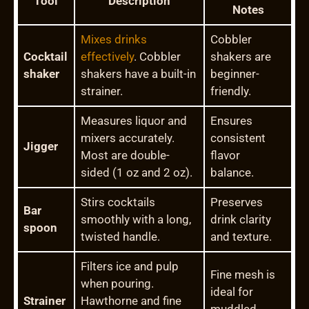
Tool
Description
Notes
Mixes drinks
Cobbler
Cocktail
effectively
. Cobbler
shakers are
shaker
shakers have a built-in
beginner-
strainer.
friendly.
Measures liquor and
Ensures
mixers accurately.
consistent
Jigger
Most are double-
flavor
sided (1 oz and 2 oz).
balance.
Stirs cocktails
Preserves
Bar
smoothly with a long,
drink clarity
spoon
twisted handle.
and texture.
Filters ice and pulp
Fine mesh is
when pouring.
ideal for
Strainer
Hawthorne and fine