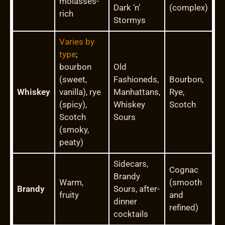
molasses-
Dark ‘n’
(complex)
rich
Stormys
Varies by
type
;
bourbon
Old
(sweet,
Fashioneds,
Bourbon,
Whiskey
vanilla), rye
Manhattans,
Rye,
(spicy),
Whiskey
Scotch
Scotch
Sours
(smoky,
peaty)
Sidecars,
Cognac
Brandy
Warm,
(smooth
Brandy
Sours, after-
fruity
and
dinner
refined)
cocktails