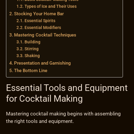
Types of Ice and Their Uses
Stocking Your Home Bar
Essential Spirits
Essential Modifiers
Mastering Cocktail Techniques
Building
Stirring
Shaking
Presentation and Garnishing
The Bottom Line
Essential Tools and Equipment
for Cocktail Making
Mastering cocktail making begins with assembling
the right tools and equipment.