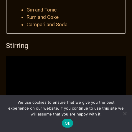
Gin and Tonic
Rum and Coke
Campari and Soda
Stirring
We use cookies to ensure that we give you the best
experience on our website. If you continue to use this site we
will assume that you are happy with it.
Ok