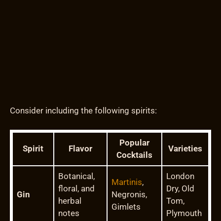
Consider including the following spirits:
Popular
Spirit
Flavor
Varieties
Cocktails
Botanical,
London
Martinis
,
floral, and
Dry, Old
Gin
Negronis,
herbal
Tom,
Gimlets
notes
Plymouth