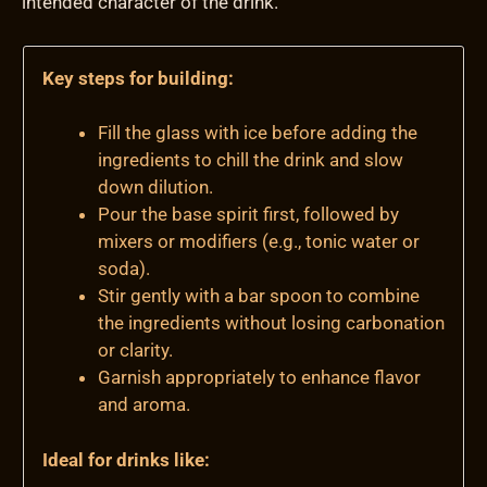
intended character of the drink.
Key steps for building:
Fill the glass with ice before adding the
ingredients to chill the drink and slow
down dilution.
Pour the base spirit first, followed by
mixers or modifiers (e.g., tonic water or
soda).
Stir gently with a bar spoon to combine
the ingredients without losing carbonation
or clarity.
Garnish appropriately to enhance flavor
and aroma.
Ideal for drinks like: