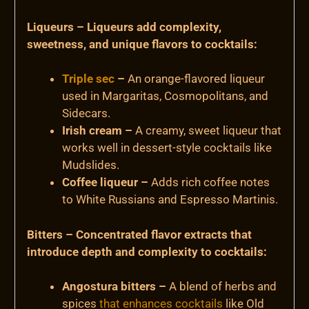
Liqueurs – Liqueurs add complexity,
sweetness, and unique flavors to cocktails:
Triple sec
–
An orange-flavored liqueur
used in Margaritas, Cosmopolitans, and
Sidecars.
Irish cream –
A creamy, sweet liqueur that
works well in dessert-style cocktails like
Mudslides.
Coffee liqueur –
Adds rich coffee notes
to White Russians and Espresso Martinis.
Bitters – Concentrated flavor extracts that
introduce depth and complexity to cocktails:
Angostura bitters –
A blend of herbs and
spices
that enhances cocktails
like Old