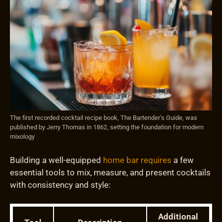
The first recorded cocktail recipe book, The Bartender’s Guide, was
published by Jerry Thomas in 1862, setting the foundation for modern
mixology
Building a well-equipped
home bar requires
a few
essential tools to mix, measure, and present cocktails
with consistency and style:
Additional