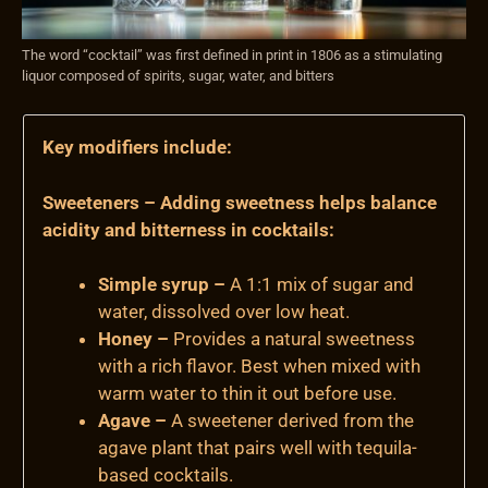
The word “cocktail” was first defined in print in 1806 as a stimulating
liquor composed of spirits, sugar, water, and bitters
Key modifiers include:
Sweeteners – Adding sweetness helps balance
acidity and bitterness in cocktails:
Simple syrup –
A 1:1 mix of sugar and
water, dissolved over low heat.
Honey –
Provides a natural sweetness
with a rich flavor. Best when mixed with
warm water to thin it out before use.
Agave –
A sweetener derived from the
agave plant that pairs well with tequila-
based cocktails.