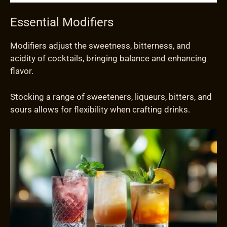
Essential Modifiers
Modifiers adjust the sweetness, bitterness, and
acidity of cocktails, bringing balance and enhancing
flavor.
Stocking a range of sweeteners, liqueurs, bitters, and
sours allows for flexibility when crafting drinks.