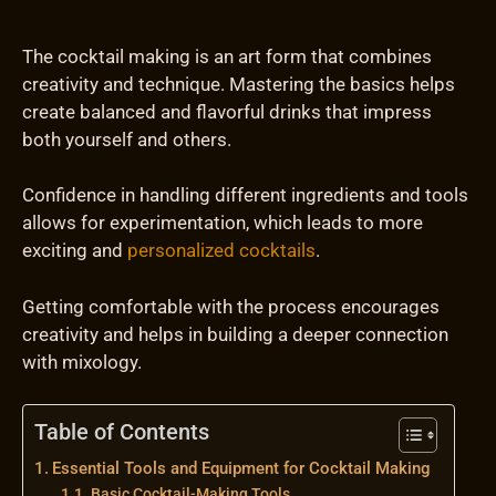
The cocktail making is an art form that combines
creativity and technique. Mastering the basics helps
create balanced and flavorful drinks that impress
both yourself and others.
Confidence in handling different ingredients and tools
allows for experimentation, which leads to more
exciting and
personalized cocktails
.
Getting comfortable with the process encourages
creativity and helps in building a deeper connection
with mixology.
Table of Contents
Essential Tools and Equipment for Cocktail Making
Basic Cocktail-Making Tools