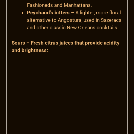
Fashioneds and Manhattans.
Peychaud’s bitters –
A lighter, more floral
alternative to Angostura, used in Sazeracs
and other classic New Orleans cocktails.
Sours – Fresh citrus juices that provide acidity
and brightness: