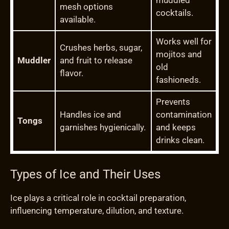
muddled
mesh options
cocktails.
available.
Works well for
Crushes herbs, sugar,
mojitos and
Muddler
and fruit to release
old
flavor.
fashioneds.
Prevents
Handles ice and
contamination
Tongs
garnishes hygienically.
and keeps
drinks clean.
Types of Ice and Their Uses
Ice plays a critical role in cocktail preparation,
influencing temperature, dilution, and texture.