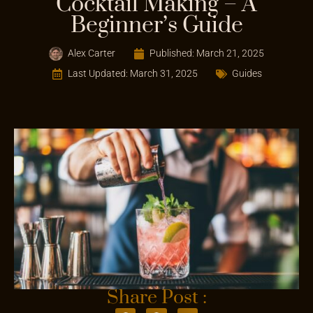
Cocktail Making – A
Beginner’s Guide
Alex Carter
Published:
March 21, 2025
Last Updated: March 31, 2025
Guides
Share Post :