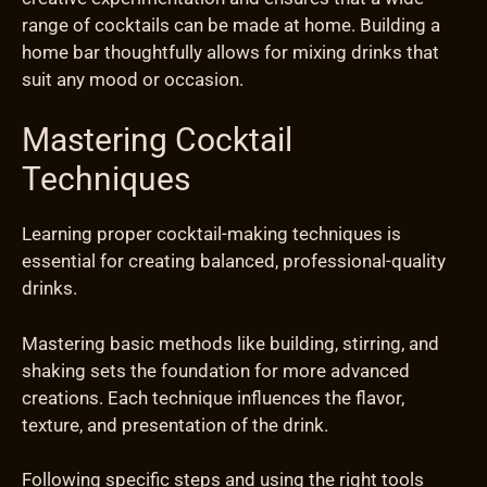
range of cocktails can be made at home. Building a
home bar thoughtfully allows for mixing drinks that
suit any mood or occasion.
Mastering Cocktail
Techniques
Learning proper cocktail-making techniques is
essential for creating balanced, professional-quality
drinks.
Mastering basic methods like building, stirring, and
shaking sets the foundation for more advanced
creations. Each technique influences the flavor,
texture, and presentation of the drink.
Following specific steps and using the right tools