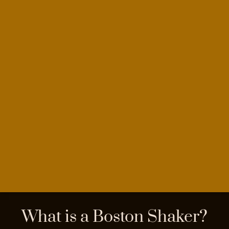
What is a Boston Shaker?