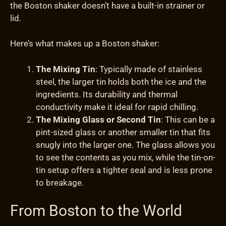
the Boston shaker doesn’t have a built-in strainer or
lid.
Here’s what makes up a Boston shaker:
The Mixing Tin
: Typically made of stainless
steel, the larger tin holds both the ice and the
ingredients. Its durability and thermal
conductivity make it ideal for rapid chilling.
The Mixing Glass or Second Tin
: This can be a
pint-sized glass or another smaller tin that fits
snugly into the larger one. The glass allows you
to see the contents as you mix, while the tin-on-
tin setup offers a tighter seal and is less prone
to breakage.
From Boston to the World