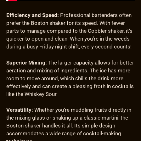
Efficiency and Speed:
Professional bartenders often
prefer the Boston shaker for its speed. With fewer
parts to manage compared to the Cobbler shaker, it’s
quicker to open and clean. When you’re in the weeds
during a busy Friday night shift, every second counts!
Superior Mixing:
The larger capacity allows for better
aeration and mixing of ingredients. The ice has more
room to move around, which chills the drink more
effectively and can create a pleasing froth in cocktails
like the Whiskey Sour.
Versatility:
Whether you’re muddling fruits directly in
the mixing glass or shaking up a classic martini, the
Boston shaker handles it all. Its simple design
accommodates a wide range of cocktail-making