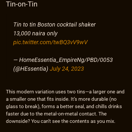
Tin-on-Tin
Tin to tin Boston cocktail shaker
13,000 naira only
pic.twitter.com/twBQ3vV9wV
— HomeEssentia_EmpireNg/PBD/0053
(@HEssentia)
July 24, 2023
This modern variation uses two tins—a larger one and
a smaller one that fits inside. It’s more durable (no
glass to break), forms a better seal, and chills drinks
faster due to the metal-on-metal contact. The
downside? You can’t see the contents as you mix.