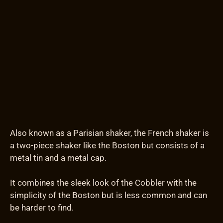
Also known as a Parisian shaker, the French shaker is
a two-piece shaker like the Boston but consists of a
metal tin and a metal cap.
It combines the sleek look of the Cobbler with the
simplicity of the Boston but is less common and can
be harder to find.