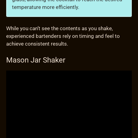
temperature more efficiently.
While you can’t see the contents as you shake,
experienced bartenders rely on timing and feel to
achieve consistent results.
Mason Jar Shaker