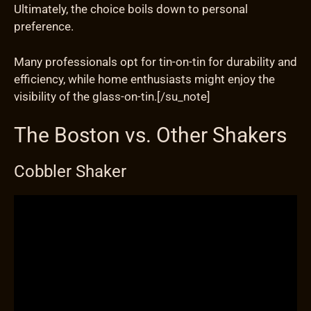
Ultimately, the choice boils down to personal
preference.
Many professionals opt for tin-on-tin for durability and
efficiency, while home enthusiasts might enjoy the
visibility of the glass-on-tin.[/su_note]
The Boston vs. Other Shakers
Cobbler Shaker