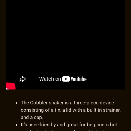
The Cobbler shaker is a three-piece device
consisting of a tin, a lid with a built-in strainer,
and a cap.
It’s user-friendly and great for beginners but