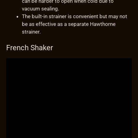
can be harder to open when cold due to
vacuum sealing.
The built-in strainer is convenient but may not
be as effective as a separate Hawthorne
strainer.
French Shaker