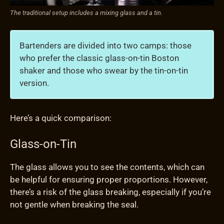
The traditional setup includes a mixing glass and a tin.
Bartenders are divided into two camps: those
who prefer the classic glass-on-tin Boston
shaker and those who swear by the tin-on-tin
version.
Here’s a quick comparison:
Glass-on-Tin
The glass allows you to see the contents, which can
be helpful for ensuring proper proportions. However,
there’s a risk of the glass breaking, especially if you’re
not gentle when breaking the seal.