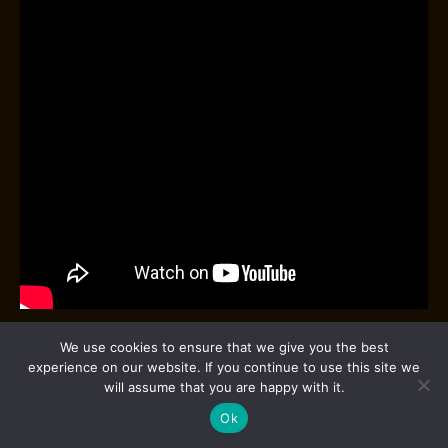
We use cookies to ensure that we give you the best
The Japanese shaker, sometimes referred to as the
experience on our website. If you continue to use this site we
Koriko shaker
, is renowned for its precision and
will assume that you are happy with it.
craftsmanship. This two-piece shaker typically
Ok
features a sleek, minimalist design with a slightly