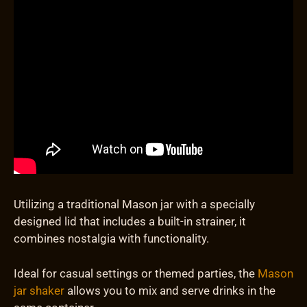
Utilizing a traditional Mason jar with a specially
designed lid that includes a built-in strainer, it
combines nostalgia with functionality.
Ideal for casual settings or themed parties, the
Mason
jar shaker
allows you to mix and serve drinks in the