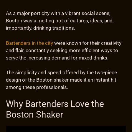
As a major port city with a vibrant social scene,
Boston was a melting pot of cultures, ideas, and,
importantly, drinking traditions.
Bartenders in the city
were known for their creativity
and flair, constantly seeking more efficient ways to
serve the increasing demand for mixed drinks.
The simplicity and speed offered by the two-piece
design of the Boston shaker made it an instant hit
among these professionals.
Why Bartenders Love the
Boston Shaker