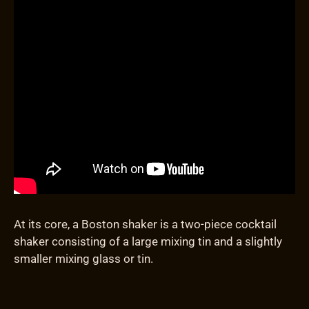
At its core, a Boston shaker is a two-piece cocktail
shaker consisting of a large mixing tin and a slightly
smaller mixing glass or tin.