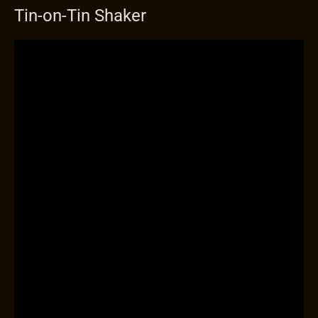
Tin-on-Tin Shaker