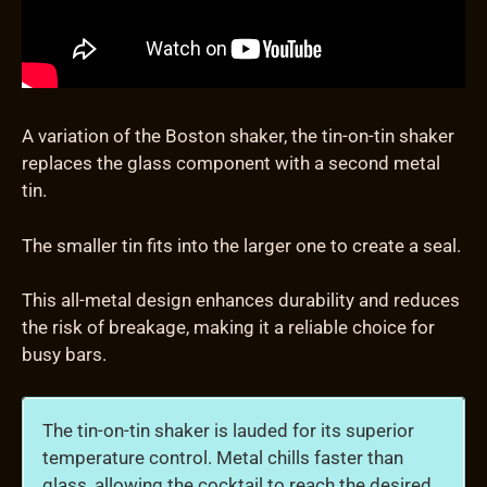
A variation of the Boston shaker, the tin-on-tin shaker
replaces the glass component with a second metal
tin.
The smaller tin fits into the larger one to create a seal.
This all-metal design enhances durability and reduces
the risk of breakage, making it a reliable choice for
busy bars.
The tin-on-tin shaker is lauded for its superior
temperature control. Metal chills faster than
glass, allowing the cocktail to reach the desired