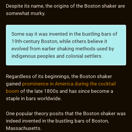
Despite its name, the origins of the Boston shaker are
somewhat murky.
Some say it was invented in the bustling bars of
19th-century Boston, while others believe it
evolved from earlier shaking methods used by
indigenous peoples and colonial settlers.
Regardless of its beginnings, the Boston shaker
gained
prominence in America during the cocktail
boom
of the late 1800s and has since become a
staple in bars worldwide.
One popular theory posits that the Boston shaker was
indeed invented in the bustling bars of Boston,
Massachusetts.