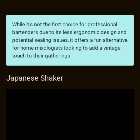
While it’s not the first choice for professional
bartenders due to its less ergonomic design and
potential sealing issues, it offers a fun alternative
for home mixologists looking to add a vintage
touch to their gatherings.
Japanese Shaker