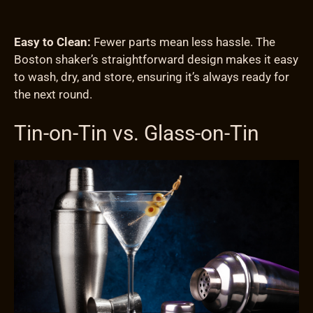
Easy to Clean:
Fewer parts mean less hassle. The
Boston shaker’s straightforward design makes it easy
to wash, dry, and store, ensuring it’s always ready for
the next round.
Tin-on-Tin vs. Glass-on-Tin