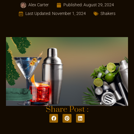
Alex Carter
Published:
August 29, 2024
Last Updated: November 1, 2024
Shakers
Share Post :