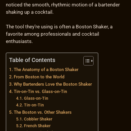
noticed the smooth, rhythmic motion of a bartender
shaking up a cocktail.
The tool they’re using is often a Boston Shaker, a
favorite among professionals and cocktail
enthusiasts.
Table of Contents
The Anatomy of a Boston Shaker
From Boston to the World
Why Bartenders Love the Boston Shaker
Tin-on-Tin vs. Glass-on-Tin
Glass-on-Tin
Tin-on-Tin
The Boston vs. Other Shakers
Cobbler Shaker
French Shaker