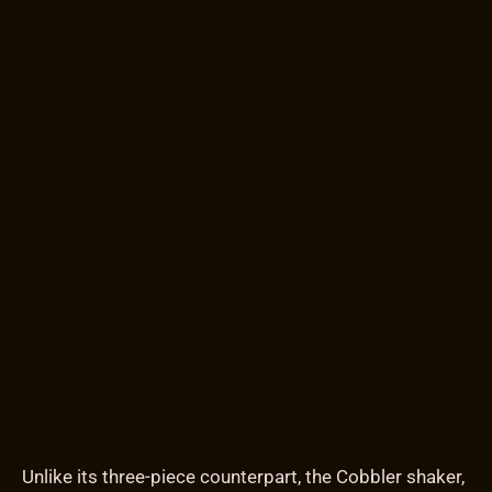
Unlike its three-piece counterpart, the Cobbler shaker,