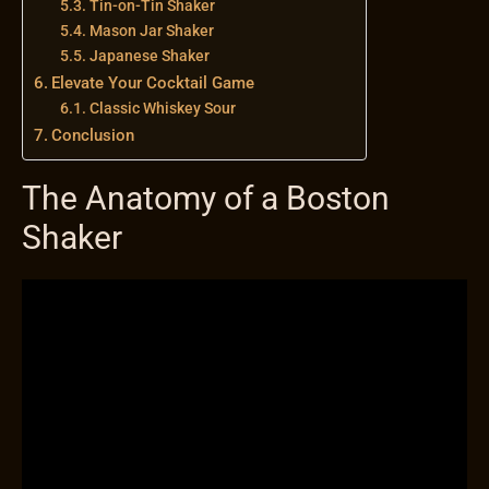
Tin-on-Tin Shaker
Mason Jar Shaker
Japanese Shaker
Elevate Your Cocktail Game
Classic Whiskey Sour
Conclusion
The Anatomy of a Boston
Shaker